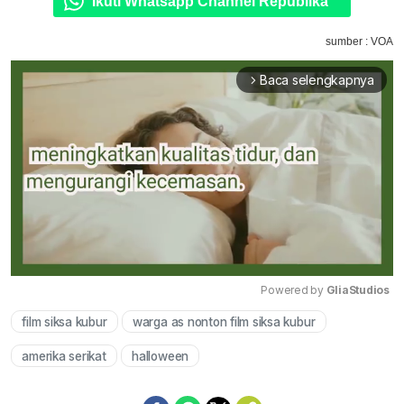
Ikuti Whatsapp Channel Republika
sumber : VOA
Baca selengkapnya
arrow_forward_ios
Powered by 
GliaStudios
film siksa kubur
warga as nonton film siksa kubur
Mute
amerika serikat
halloween