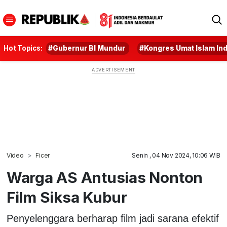
Hot Topics:
#Gubernur BI Mundur
#Kongres Umat Islam In
Video
Ficer
Senin , 04 Nov 2024, 10:06 WIB
Warga AS Antusias Nonton
Film Siksa Kubur
Penyelenggara berharap film jadi sarana efektif